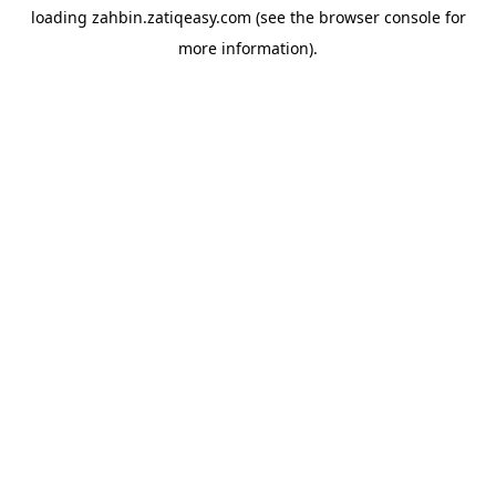
loading
zahbin.zatiqeasy.com
(see the
browser console
for
more information).