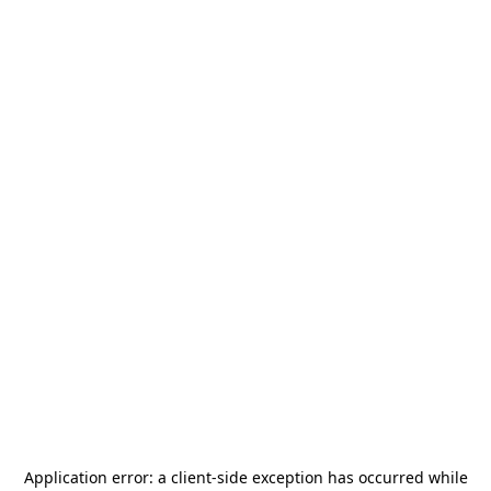
Application error: a
client
-side exception has occurred while