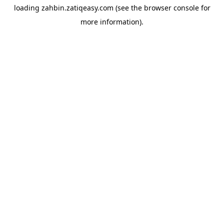
loading
zahbin.zatiqeasy.com
(see the
browser console
for
more information).