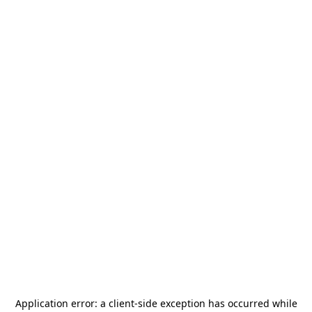
Application error: a
client
-side exception has occurred while