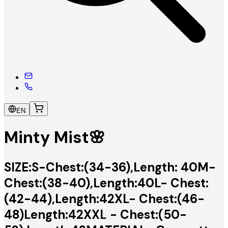
EN
Minty Mist🌸
SIZE:S-Chest:(34-36),Length: 40M-
Chest:(38-40),Length:40L- Chest:
(42-44),Length:42XL- Chest:(46-
48)Length:42XXL - Chest:(50-