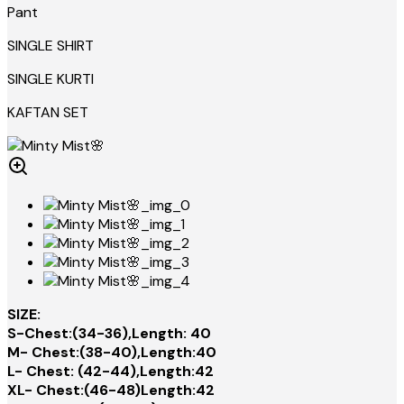
Pant
SINGLE SHIRT
SINGLE KURTI
KAFTAN SET
SIZE:
S-Chest:(34-36),Length: 40
M- Chest:(38-40),Length:40
L- Chest: (42-44),Length:42
XL- Chest:(46-48)Length:42