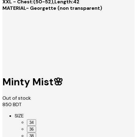
XXL - Chest:(50-52),Length:42
MATERIAL- Georgette (non transparent)
Minty Mist🌸
Out of stock
850
BDT
SIZE
34
36
38