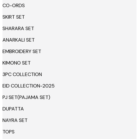
CO-ORDS
SKIRT SET
SHARARA SET
ANARKALI SET
EMBROIDERY SET
KIMONO SET
3PC COLLECTION
EID COLLECTION-2025
PJ SET(PAJAMA SET)
DUPATTA
NAYRA SET
TOPS