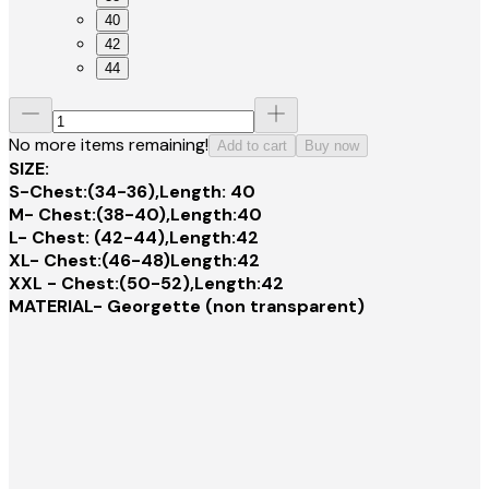
40
42
44
No more items remaining!
Add to cart
Buy now
SIZE:
S-Chest:(34-36),Length: 40
M- Chest:(38-40),Length:40
L- Chest: (42-44),Length:42
XL- Chest:(46-48)Length:42
XXL - Chest:(50-52),Length:42
MATERIAL- Georgette (non transparent)