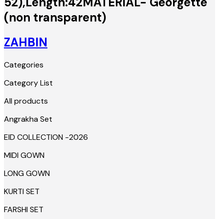
52),Length:42MATERIAL- Georgette
(non transparent)
ZAHBIN
Categories
Category List
All products
Angrakha Set
EID COLLECTION -2026
MIDI GOWN
LONG GOWN
KURTI SET
FARSHI SET