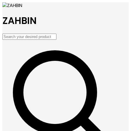
ZAHBIN