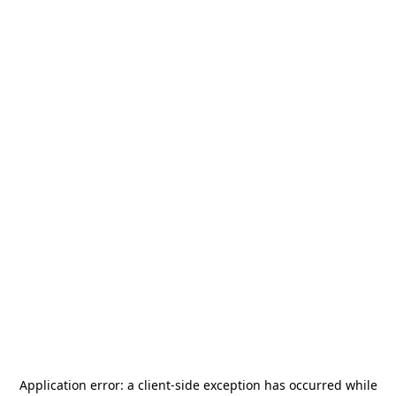
Application error: a
client
-side exception has occurred while