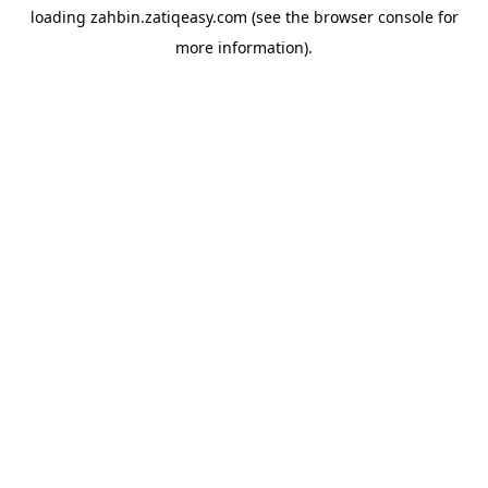
loading
zahbin.zatiqeasy.com
(see the
browser console
for
more information).