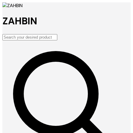
ZAHBIN