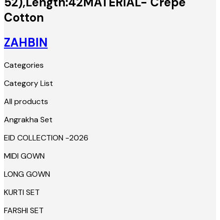
52),Length:42MATERIAL- Crepe
Cotton
ZAHBIN
Categories
Category List
All products
Angrakha Set
EID COLLECTION -2026
MIDI GOWN
LONG GOWN
KURTI SET
FARSHI SET