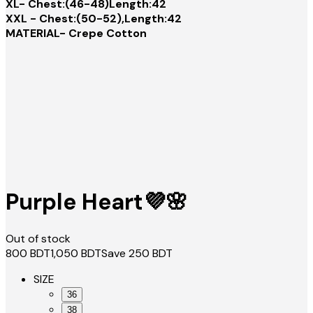
XL- Chest:(46-48)Length:42
XXL - Chest:(50-52),Length:42
MATERIAL- Crepe Cotton
Purple Heart💜🌸
Out of stock
800
BDT
1,050
BDT
Save
250
BDT
SIZE
36
38