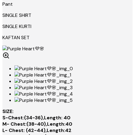
Pant
SINGLE SHIRT
SINGLE KURTI
KAFTAN SET
SIZE:
S-Chest:(34-36),Length: 40
M- Chest:(38-40),Length:40
L- Chest: (42-44),Length:42