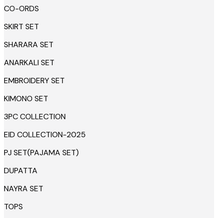
CO-ORDS
SKIRT SET
SHARARA SET
ANARKALI SET
EMBROIDERY SET
KIMONO SET
3PC COLLECTION
EID COLLECTION-2025
PJ SET(PAJAMA SET)
DUPATTA
NAYRA SET
TOPS