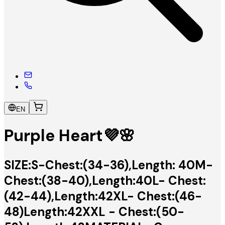
EN
Purple Heart💜🌸
SIZE:S-Chest:(34-36),Length: 40M-
Chest:(38-40),Length:40L- Chest:
(42-44),Length:42XL- Chest:(46-
48)Length:42XXL - Chest:(50-