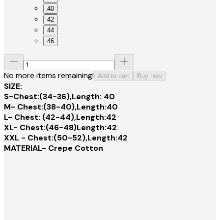
40
42
44
46
No more items remaining!
Add to cart
Buy now
SIZE:
S-Chest:(34-36),Length: 40
M- Chest:(38-40),Length:40
L- Chest: (42-44),Length:42
XL- Chest:(46-48)Length:42
XXL - Chest:(50-52),Length:42
MATERIAL- Crepe Cotton