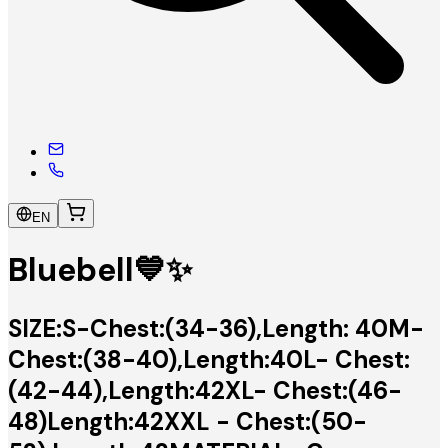
EN
Bluebell💙✨
SIZE:S-Chest:(34-36),Length: 40M-
Chest:(38-40),Length:40L- Chest:
(42-44),Length:42XL- Chest:(46-
48)Length:42XXL - Chest:(50-