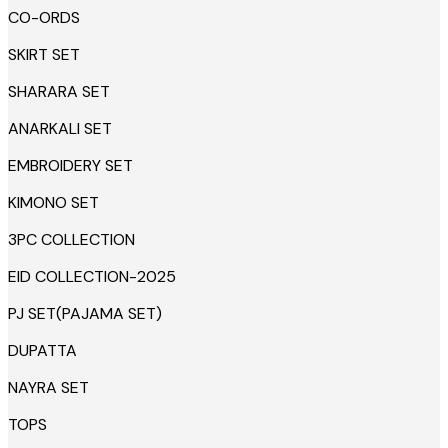
CO-ORDS
SKIRT SET
SHARARA SET
ANARKALI SET
EMBROIDERY SET
KIMONO SET
3PC COLLECTION
EID COLLECTION-2025
PJ SET(PAJAMA SET)
DUPATTA
NAYRA SET
TOPS