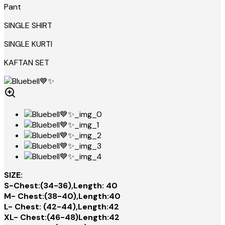
Pant
SINGLE SHIRT
SINGLE KURTI
KAFTAN SET
SIZE:
S-Chest:(34-36),Length: 40
M- Chest:(38-40),Length:40
L- Chest: (42-44),Length:42
XL- Chest:(46-48)Length:42