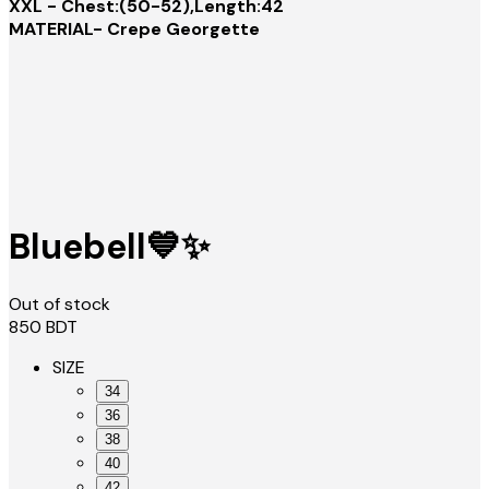
XXL - Chest:(50-52),Length:42
MATERIAL- Crepe Georgette
Bluebell💙✨
Out of stock
850
BDT
SIZE
34
36
38
40
42