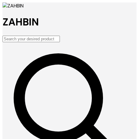
ZAHBIN