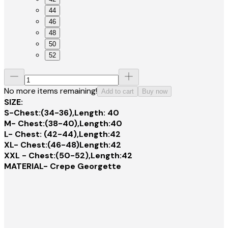
44
46
48
50
52
No more items remaining!
Add to cart
Buy now
SIZE:
S-Chest:(34-36),Length: 40
M- Chest:(38-40),Length:40
L- Chest: (42-44),Length:42
XL- Chest:(46-48)Length:42
XXL - Chest:(50-52),Length:42
MATERIAL- Crepe Georgette