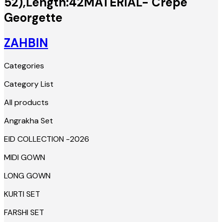
52),Length:42MATERIAL- Crepe
Georgette
ZAHBIN
Categories
Category List
All products
Angrakha Set
EID COLLECTION -2026
MIDI GOWN
LONG GOWN
KURTI SET
FARSHI SET