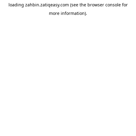
loading
zahbin.zatiqeasy.com
(see the
browser console
for
more information).