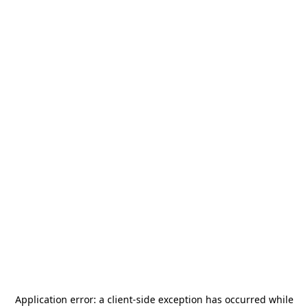
Application error: a
client
-side exception has occurred while