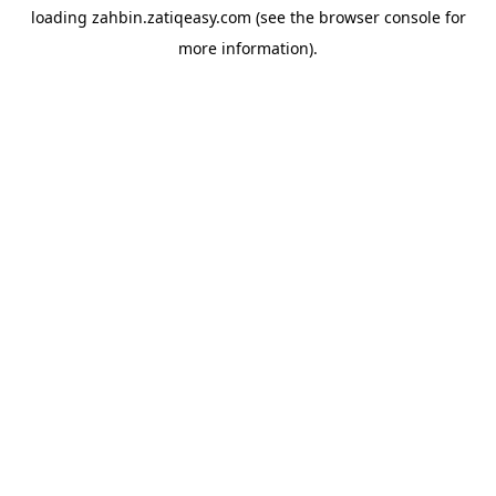
loading
zahbin.zatiqeasy.com
(see the
browser console
for
more information).