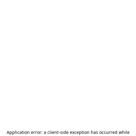
Application error: a
client
-side exception has occurred while