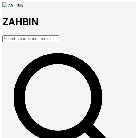
ZAHBIN