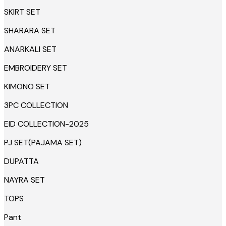
SKIRT SET
SHARARA SET
ANARKALI SET
EMBROIDERY SET
KIMONO SET
3PC COLLECTION
EID COLLECTION-2025
PJ SET(PAJAMA SET)
DUPATTA
NAYRA SET
TOPS
Pant