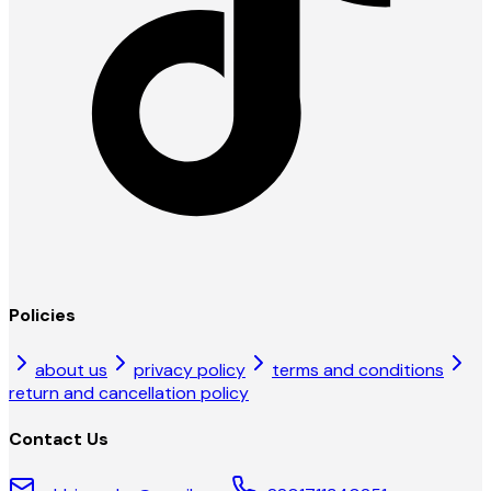
Policies
about us
privacy policy
terms and conditions
return and cancellation policy
Contact Us