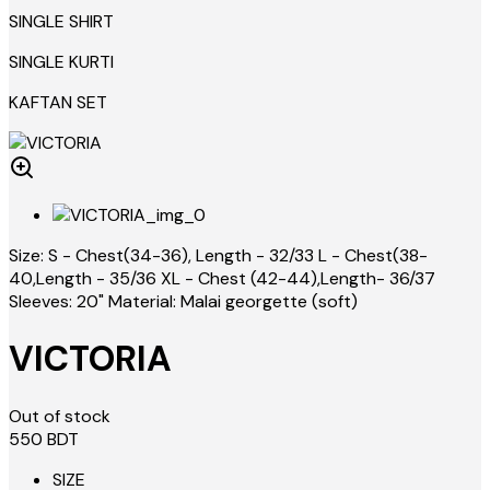
SINGLE SHIRT
SINGLE KURTI
KAFTAN SET
Size: S - Chest(34-36), Length - 32/33 L - Chest(38-
40,Length - 35/36 XL - Chest (42-44),Length- 36/37
Sleeves: 20" Material: Malai georgette (soft)
VICTORIA
Out of stock
550
BDT
SIZE