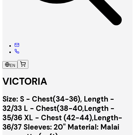
EN
VICTORIA
Size: S - Chest(34-36), Length -
32/33 L - Chest(38-40,Length -
35/36 XL - Chest (42-44),Length-
36/37 Sleeves: 20" Material: Malai