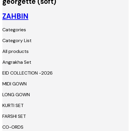
georgette (soft)
ZAHBIN
Categories
Category List
All products
Angrakha Set
EID COLLECTION -2026
MIDI GOWN
LONG GOWN
KURTI SET
FARSHI SET
CO-ORDS