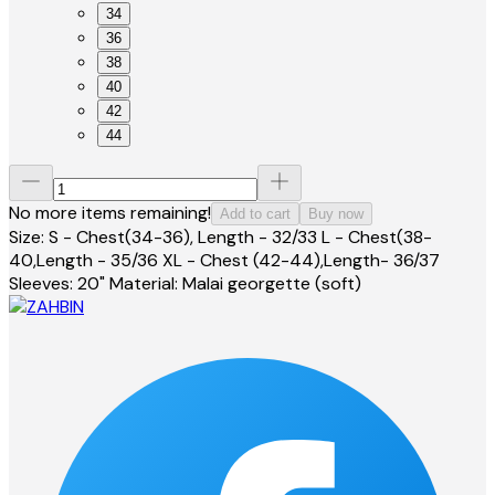
34
36
38
40
42
44
No more items remaining!
Add to cart
Buy now
Size: S - Chest(34-36), Length - 32/33 L - Chest(38-
40,Length - 35/36 XL - Chest (42-44),Length- 36/37
Sleeves: 20" Material: Malai georgette (soft)