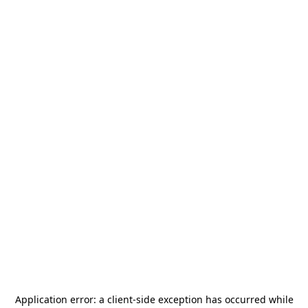
Application error: a
client
-side exception has occurred while