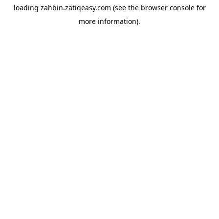
loading
zahbin.zatiqeasy.com
(see the
browser console
for
more information).