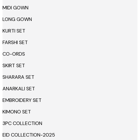
MIDI GOWN
LONG GOWN
KURTI SET
FARSHI SET
CO-ORDS
SKIRT SET
SHARARA SET
ANARKALI SET
EMBROIDERY SET
KIMONO SET
3PC COLLECTION
EID COLLECTION-2025