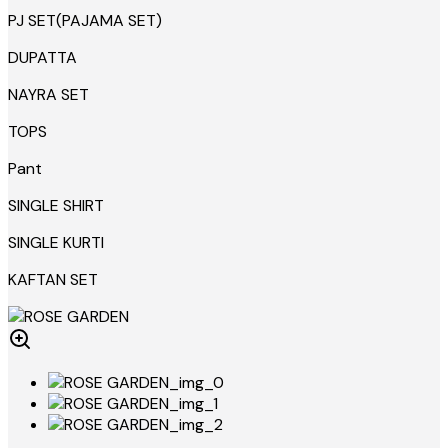
PJ SET(PAJAMA SET)
DUPATTA
NAYRA SET
TOPS
Pant
SINGLE SHIRT
SINGLE KURTI
KAFTAN SET