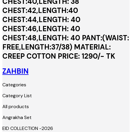
CHEST:40,LENGTH: 38
CHEST:42,LENGTH:40
CHEST:44,LENGTH: 40
CHEST:46,LENGTH: 40
CHEST:48,LENGTH: 40 PANT:(WAIST:
FREE,LENGTH:37/38) MATERIAL:
CREEP COTTON PRICE: 1290/- TK
ZAHBIN
Categories
Category List
All products
Angrakha Set
EID COLLECTION -2026