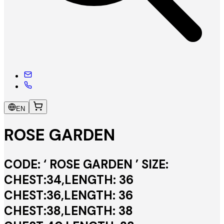
EN
ROSE GARDEN
CODE: ‘ ROSE GARDEN ’ SIZE:
CHEST:34,LENGTH: 36
CHEST:36,LENGTH: 36
CHEST:38,LENGTH: 38