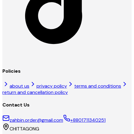
Policies
about us
privacy policy
terms and conditions
return and cancellation policy
Contact Us
zahbin.order@gmail.com
+8801711340251
CHITTAGONG