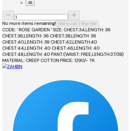
48
No more items remaining!
Add to cart
Buy now
CODE: ‘ ROSE GARDEN ’ SIZE: CHEST:34,LENGTH: 36
CHEST:36,LENGTH: 36 CHEST:38,LENGTH: 38
CHEST:40,LENGTH: 38 CHEST:42,LENGTH:40
CHEST:44,LENGTH: 40 CHEST:46,LENGTH: 40
CHEST:48,LENGTH: 40 PANT:(WAIST: FREE,LENGTH:37/38)
MATERIAL: CREEP COTTON PRICE: 1290/- TK