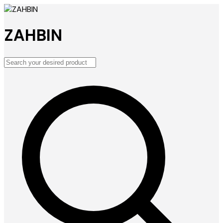
ZAHBIN