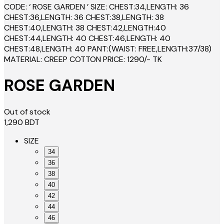
CODE: ‘ ROSE GARDEN ’ SIZE: CHEST:34,LENGTH: 36
CHEST:36,LENGTH: 36 CHEST:38,LENGTH: 38
CHEST:40,LENGTH: 38 CHEST:42,LENGTH:40
CHEST:44,LENGTH: 40 CHEST:46,LENGTH: 40
CHEST:48,LENGTH: 40 PANT:(WAIST: FREE,LENGTH:37/38)
MATERIAL: CREEP COTTON PRICE: 1290/- TK
ROSE GARDEN
Out of stock
1,290
BDT
SIZE
34
36
38
40
42
44
46