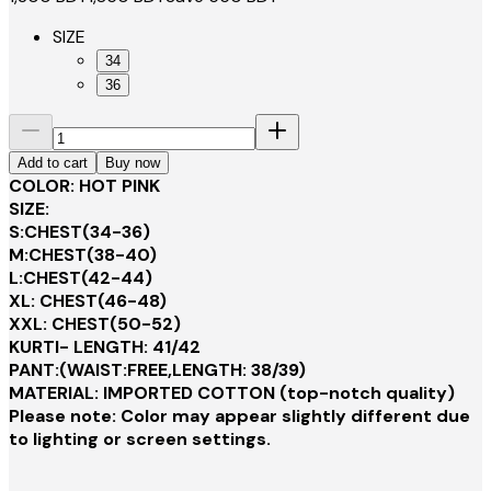
SIZE
34
36
Add to cart
Buy now
COLOR: HOT PINK
SIZE:
S:CHEST(34-36)
M:CHEST(38-40)
L:CHEST(42-44)
XL: CHEST(46-48)
XXL: CHEST(50-52)
KURTI- LENGTH: 41/42
PANT:(WAIST:FREE,LENGTH: 38/39)
MATERIAL: IMPORTED COTTON (top-notch quality)
Please note: Color may appear slightly different due
to lighting or screen settings.