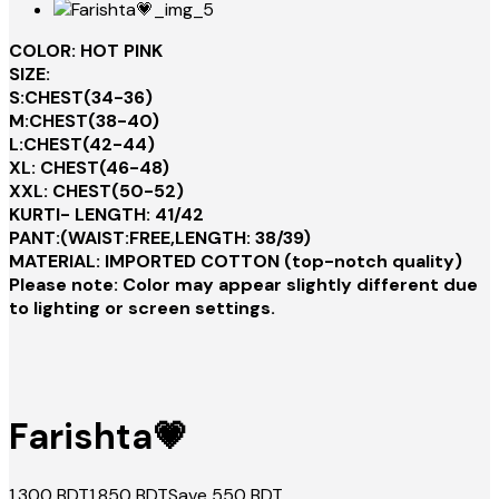
COLOR: HOT PINK
SIZE:
S:CHEST(34-36)
M:CHEST(38-40)
L:CHEST(42-44)
XL: CHEST(46-48)
XXL: CHEST(50-52)
KURTI- LENGTH: 41/42
PANT:(WAIST:FREE,LENGTH: 38/39)
MATERIAL: IMPORTED COTTON (top-notch quality)
Please note: Color may appear slightly different due
to lighting or screen settings.
Farishta💗
1,300
BDT
1,850
BDT
Save
550
BDT