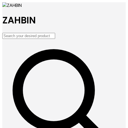
ZAHBIN