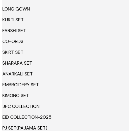
LONG GOWN
KURTI SET
FARSHI SET
CO-ORDS
SKIRT SET
SHARARA SET
ANARKALI SET
EMBROIDERY SET
KIMONO SET
3PC COLLECTION
EID COLLECTION-2025
PJ SET(PAJAMA SET)