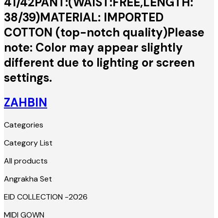
41/42PANT:(WAIST:FREE,LENGTH:
38/39)MATERIAL: IMPORTED
COTTON (top-notch quality)Please
note: Color may appear slightly
different due to lighting or screen
settings.
ZAHBIN
Categories
Category List
All products
Angrakha Set
EID COLLECTION -2026
MIDI GOWN