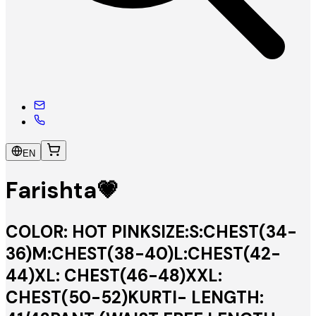
EN
Farishta💗
COLOR: HOT PINKSIZE:S:CHEST(34-
36)M:CHEST(38-40)L:CHEST(42-
44)XL: CHEST(46-48)XXL:
CHEST(50-52)KURTI- LENGTH: