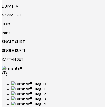
DUPATTA
NAYRA SET
TOPS
Pant
SINGLE SHIRT
SINGLE KURTI
KAFTAN SET