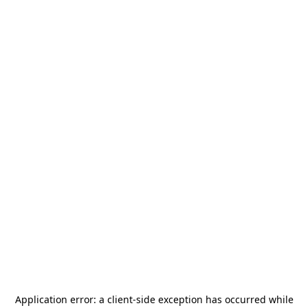
Application error: a
client
-side exception has occurred while