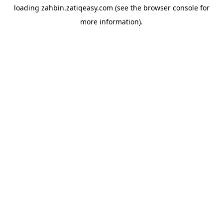
loading
zahbin.zatiqeasy.com
(see the
browser console
for
more information).