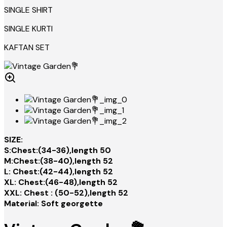
SINGLE SHIRT
SINGLE KURTI
KAFTAN SET
SIZE:
S:Chest:(34-36),length 50
M:Chest:(38-40),length 52
L: Chest:(42-44),length 52
XL: Chest:(46-48),length 52
XXL: Chest : (50-52),length 52
Material: Soft georgette