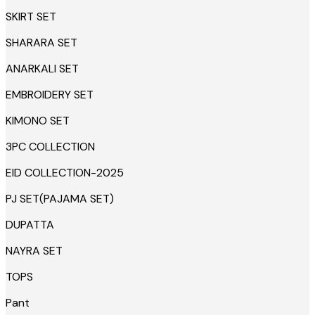
SKIRT SET
SHARARA SET
ANARKALI SET
EMBROIDERY SET
KIMONO SET
3PC COLLECTION
EID COLLECTION-2025
PJ SET(PAJAMA SET)
DUPATTA
NAYRA SET
TOPS
Pant