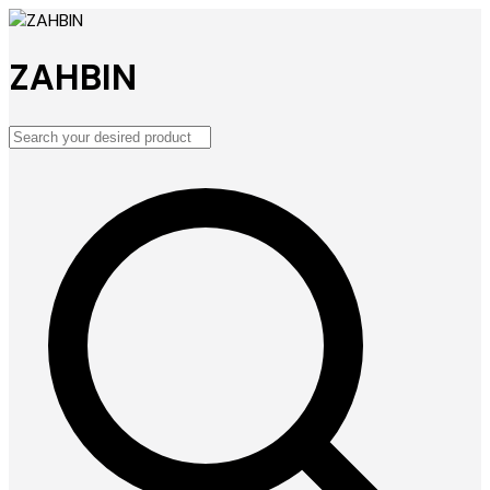
ZAHBIN