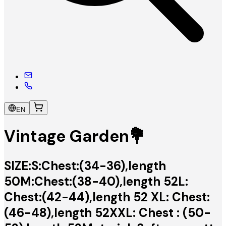
EN
Vintage Garden💐
SIZE:S:Chest:(34-36),length
50M:Chest:(38-40),length 52L:
Chest:(42-44),length 52 XL: Chest:
(46-48),length 52XXL: Chest : (50-