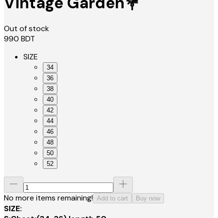
Vintage Garden💐
Out of stock
990
BDT
SIZE
34
36
38
40
42
44
46
48
50
52
No more items remaining!
Add to cart
Buy now
SIZE: