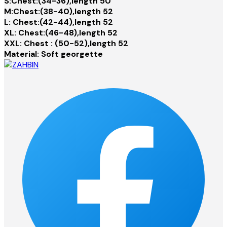
S:Chest:(34-36),length 50
M:Chest:(38-40),length 52
L: Chest:(42-44),length 52
XL: Chest:(46-48),length 52
XXL: Chest : (50-52),length 52
Material: Soft georgette