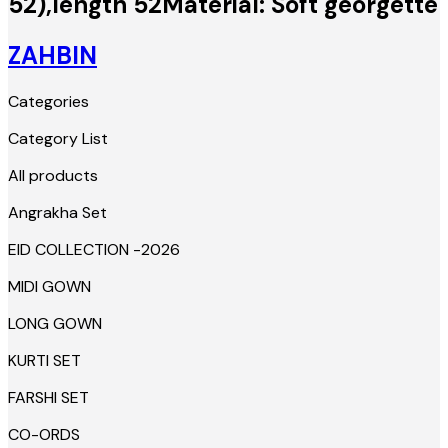
52),length 52Material: Soft georgette
ZAHBIN
Categories
Category List
All products
Angrakha Set
EID COLLECTION -2026
MIDI GOWN
LONG GOWN
KURTI SET
FARSHI SET
CO-ORDS