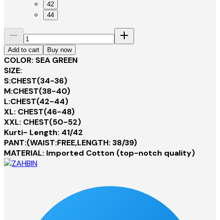
42
44
Add to cart
Buy now
COLOR: SEA GREEN
SIZE:
S:CHEST(34-36)
M:CHEST(38-40)
L:CHEST(42-44)
XL: CHEST(46-48)
XXL: CHEST(50-52)
Kurti- Length: 41/42
PANT:(WAIST:FREE,LENGTH: 38/39)
MATERIAL: Imported Cotton (top-notch quality)