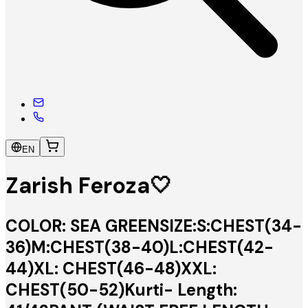
EN
Zarish Feroza🤍
COLOR: SEA GREENSIZE:S:CHEST(34-
36)M:CHEST(38-40)L:CHEST(42-
44)XL: CHEST(46-48)XXL:
CHEST(50-52)Kurti- Length: