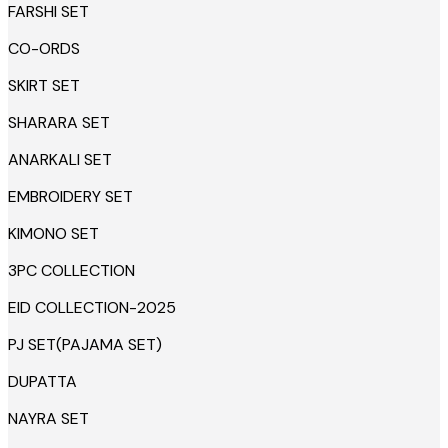
FARSHI SET
CO-ORDS
SKIRT SET
SHARARA SET
ANARKALI SET
EMBROIDERY SET
KIMONO SET
3PC COLLECTION
EID COLLECTION-2025
PJ SET(PAJAMA SET)
DUPATTA
NAYRA SET