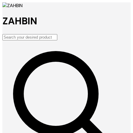
ZAHBIN