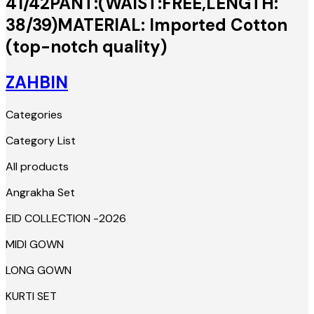
41/42PANT:(WAIST:FREE,LENGTH:
38/39)MATERIAL: Imported Cotton
(top-notch quality)
ZAHBIN
Categories
Category List
All products
Angrakha Set
EID COLLECTION -2026
MIDI GOWN
LONG GOWN
KURTI SET