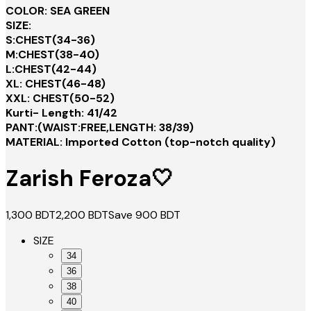
COLOR: SEA GREEN
SIZE:
S:CHEST(34-36)
M:CHEST(38-40)
L:CHEST(42-44)
XL: CHEST(46-48)
XXL: CHEST(50-52)
Kurti- Length: 41/42
PANT:(WAIST:FREE,LENGTH: 38/39)
MATERIAL: Imported Cotton (top-notch quality)
Zarish Feroza🤍
1,300
BDT
2,200
BDT
Save
900
BDT
SIZE
34
36
38
40