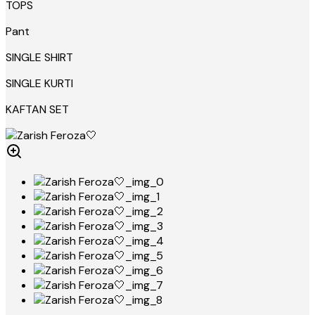
TOPS
Pant
SINGLE SHIRT
SINGLE KURTI
KAFTAN SET