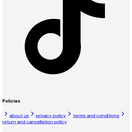
Policies
about us
privacy policy
terms and conditions
return and cancellation policy