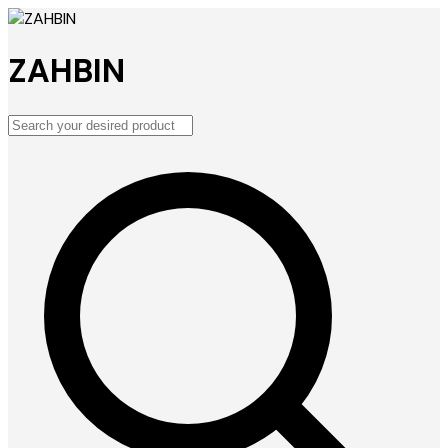
ZAHBIN