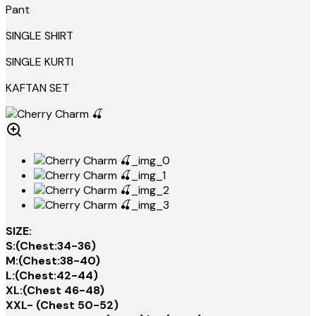
Pant
SINGLE SHIRT
SINGLE KURTI
KAFTAN SET
SIZE:
S:(Chest:34-36)
M:(Chest:38-40)
L:(Chest:42-44)
XL:(Chest 46-48)
XXL- (Chest 50-52)