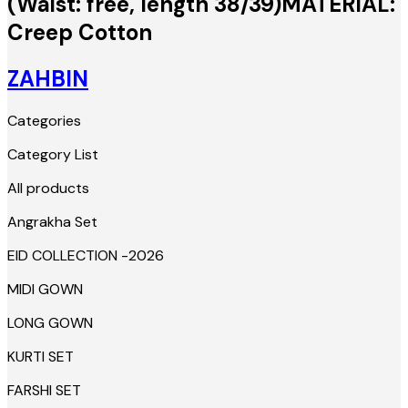
(Waist: free, length 38/39)MATERIAL:
Creep Cotton
ZAHBIN
Categories
Category List
All products
Angrakha Set
EID COLLECTION -2026
MIDI GOWN
LONG GOWN
KURTI SET
FARSHI SET