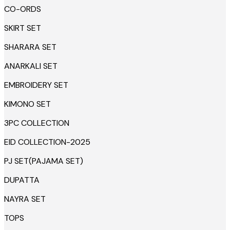
CO-ORDS
SKIRT SET
SHARARA SET
ANARKALI SET
EMBROIDERY SET
KIMONO SET
3PC COLLECTION
EID COLLECTION-2025
PJ SET(PAJAMA SET)
DUPATTA
NAYRA SET
TOPS