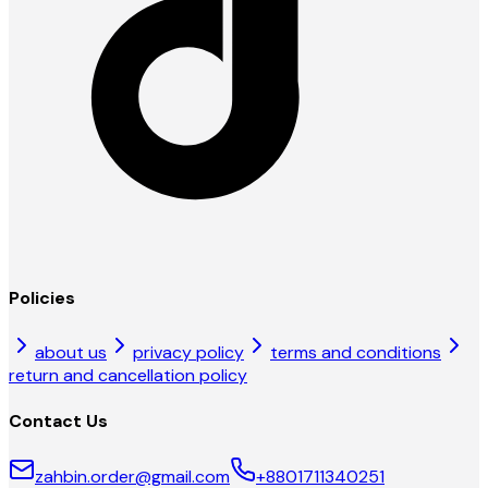
Policies
about us
privacy policy
terms and conditions
return and cancellation policy
Contact Us
zahbin.order@gmail.com
+8801711340251