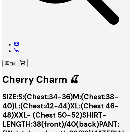
EN
Cherry Charm 🍒
SIZE:S:(Chest:34-36)M:(Chest:38-
40)L:(Chest:42-44)XL:(Chest 46-
48)XXL- (Chest 50-52)SHIRT-
LENGTH:38(front)/40(back)PANT: