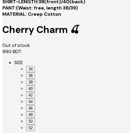
SHIRT-LENGTH:38(front)/40(back)
PANT:(Waist: free, length 38/39)
MATERIAL: Creep Cotton
Cherry Charm 🍒
Out of stock
990
BDT
SIZE
34
36
38
40
42
44
46
48
50
52