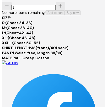
No more items remaining!
Add to cart
Buy now
SIZE:
S:(Chest:34-36)
M:(Chest:38-40)
L:(Chest:42-44)
XL:(Chest 46-48)
XXL- (Chest 50-52)
SHIRT-LENGTH:38(front)/40(back)
PANT:(Waist: free, length 38/39)
MATERIAL: Creep Cotton