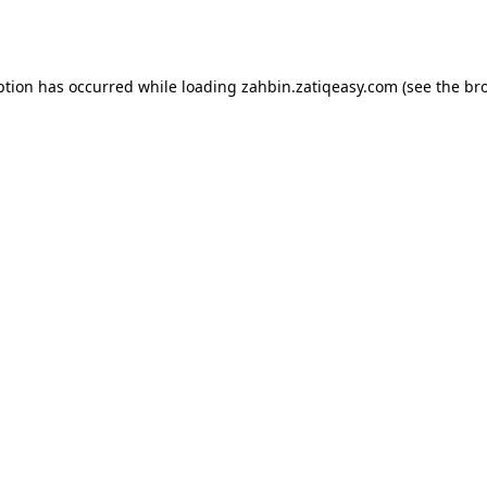
ption has occurred while loading
zahbin.zatiqeasy.com
(see the
br