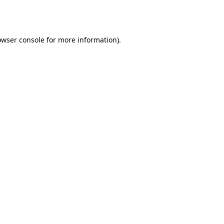
owser console
for more information).