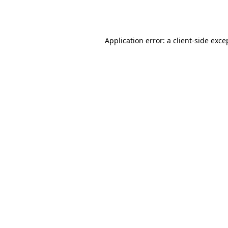
Application error: a
client
-side exce