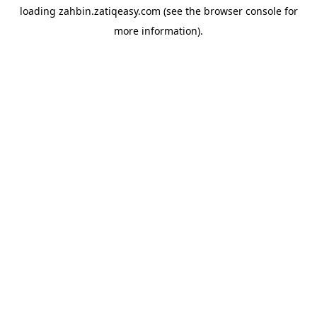
loading
zahbin.zatiqeasy.com
(see the
browser console
for
more information).