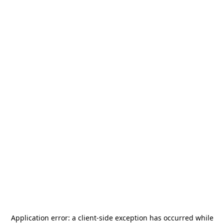
Application error: a
client
-side exception has occurred while