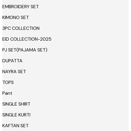
EMBROIDERY SET
KIMONO SET
3PC COLLECTION
EID COLLECTION-2025
PJ SET(PAJAMA SET)
DUPATTA
NAYRA SET
TOPS
Pant
SINGLE SHIRT
SINGLE KURTI
KAFTAN SET