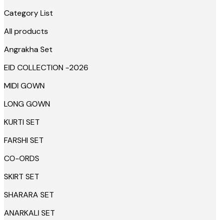
Category List
All products
Angrakha Set
EID COLLECTION -2026
MIDI GOWN
LONG GOWN
KURTI SET
FARSHI SET
CO-ORDS
SKIRT SET
SHARARA SET
ANARKALI SET