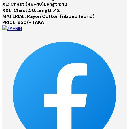
XL: Chest:(46-48)Length:42
XXL: Chest:50,Length:42
MATERIAL: Rayon Cotton (ribbed fabric)
PRICE: 850/- TAKA