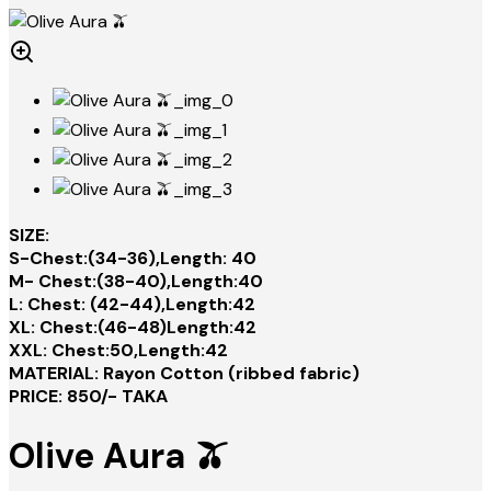
SIZE:
S-Chest:(34-36),Length: 40
M- Chest:(38-40),Length:40
L: Chest: (42-44),Length:42
XL: Chest:(46-48)Length:42
XXL: Chest:50,Length:42
MATERIAL: Rayon Cotton (ribbed fabric)
PRICE: 850/- TAKA
Olive Aura 🫒