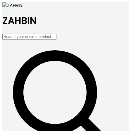
ZAHBIN