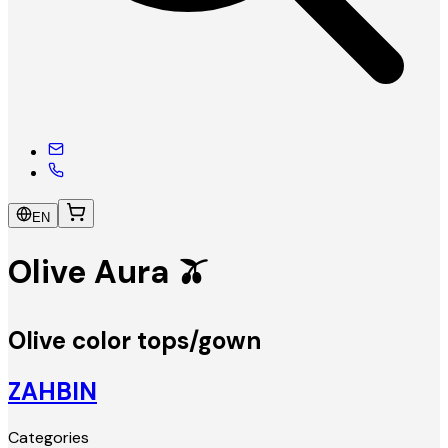
EN
Olive Aura 🫒
Olive color tops/gown
ZAHBIN
Categories