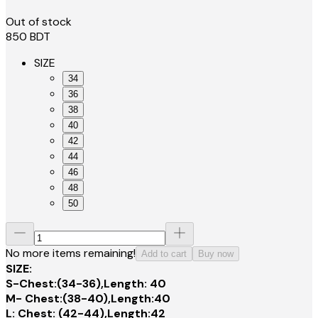
Out of stock
850
BDT
SIZE
34
36
38
40
42
44
46
48
50
No more items remaining!
Add to cart
Buy now
SIZE:
S-Chest:(34-36),Length: 40
M- Chest:(38-40),Length:40
L: Chest: (42-44),Length:42