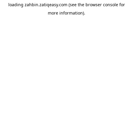
loading
zahbin.zatiqeasy.com
(see the
browser console
for
more information).