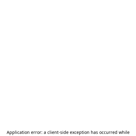
Application error: a
client
-side exception has occurred while