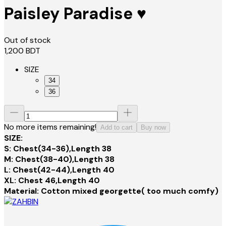
Paisley Paradise ♥️
Out of stock
1,200
BDT
SIZE
34
36
No more items remaining!
Add to cart
Buy now
SIZE:
S: Chest(34-36),Length 38
M: Chest(38-40),Length 38
L: Chest(42-44),Length 40
XL: Chest 46,Length 40
Material: Cotton mixed georgette( too much comfy)