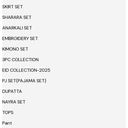
SKIRT SET
SHARARA SET
ANARKALI SET
EMBROIDERY SET
KIMONO SET
3PC COLLECTION
EID COLLECTION-2025
PJ SET(PAJAMA SET)
DUPATTA
NAYRA SET
TOPS
Pant