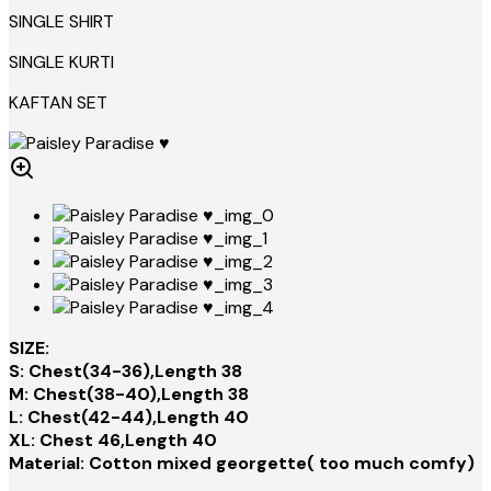
SINGLE SHIRT
SINGLE KURTI
KAFTAN SET
SIZE:
S: Chest(34-36),Length 38
M: Chest(38-40),Length 38
L: Chest(42-44),Length 40
XL: Chest 46,Length 40
Material: Cotton mixed georgette( too much comfy)