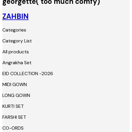
georgette( too much comfy)
ZAHBIN
Categories
Category List
All products
Angrakha Set
EID COLLECTION -2026
MIDI GOWN
LONG GOWN
KURTI SET
FARSHI SET
CO-ORDS