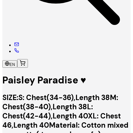
EN
Paisley Paradise ♥️
SIZE:S: Chest(34-36),Length 38M:
Chest(38-40),Length 38L:
Chest(42-44),Length 40XL: Chest
46,Length 40Material: Cotton mixed