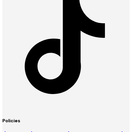
Policies