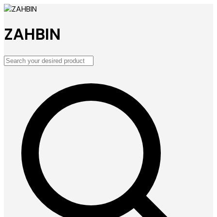
ZAHBIN