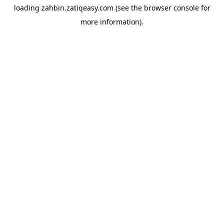
loading
zahbin.zatiqeasy.com
(see the
browser console
for
more information).