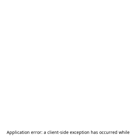
Application error: a
client
-side exception has occurred while