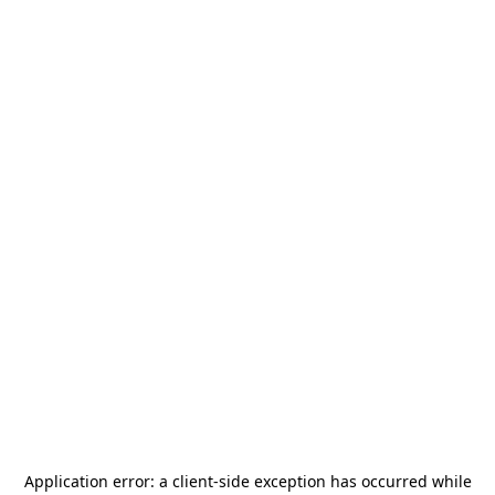
Application error: a
client
-side exception has occurred while