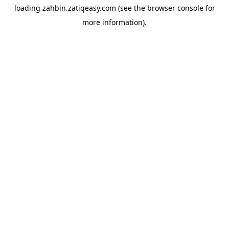
loading
zahbin.zatiqeasy.com
(see the
browser console
for
more information).