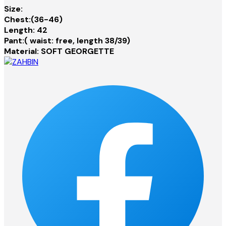
Size:
Chest:(36-46)
Length: 42
Pant:( waist: free, length 38/39)
Material: SOFT GEORGETTE