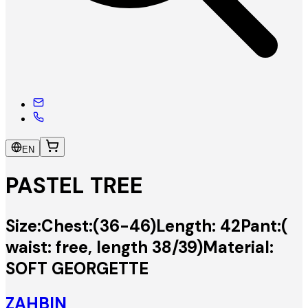
EN
PASTEL TREE
Size:Chest:(36-46)Length: 42Pant:(
waist: free, length 38/39)Material:
SOFT GEORGETTE
ZAHBIN