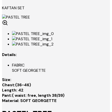
KAFTAN SET
Details:
FABRIC
SOFT GEORGETTE
Size:
Chest:(36-46)
Length: 42
Pant:( waist: free, length 38/39)
Material: SOFT GEORGETTE