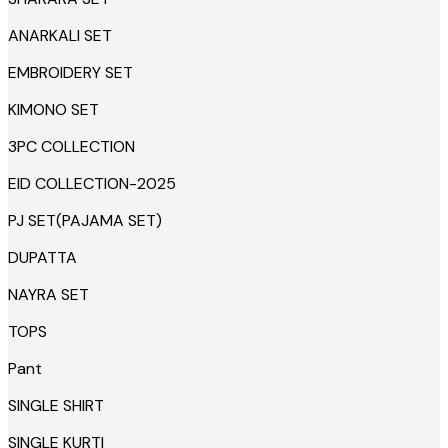
ANARKALI SET
EMBROIDERY SET
KIMONO SET
3PC COLLECTION
EID COLLECTION-2025
PJ SET(PAJAMA SET)
DUPATTA
NAYRA SET
TOPS
Pant
SINGLE SHIRT
SINGLE KURTI