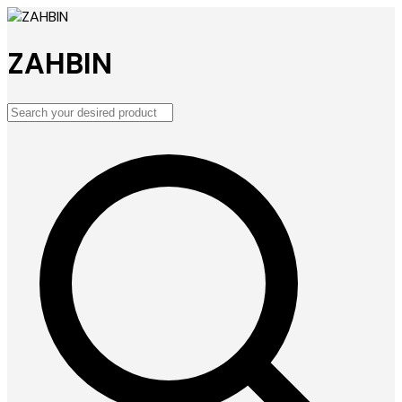
ZAHBIN