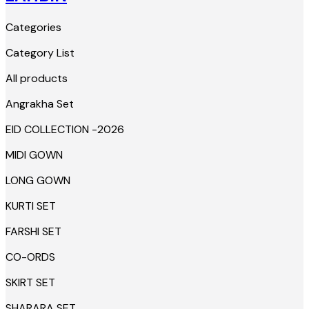
Categories
Category List
All products
Angrakha Set
EID COLLECTION -2026
MIDI GOWN
LONG GOWN
KURTI SET
FARSHI SET
CO-ORDS
SKIRT SET
SHARARA SET