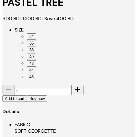
PASTEL TREE
900
BDT
1,300
BDT
Save
400
BDT
SIZE
34
36
38
40
42
44
46
Add to cart
Buy now
Details:
FABRIC
SOFT GEORGETTE