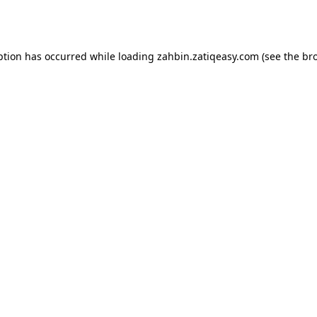
ption has occurred while loading
zahbin.zatiqeasy.com
(see the
br