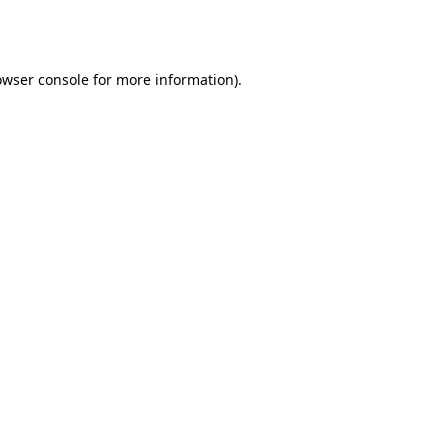
owser console
for more information).