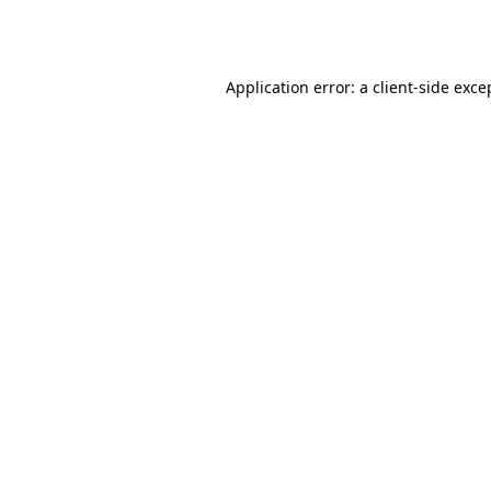
Application error: a
client
-side exce