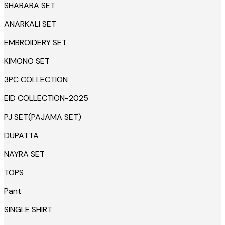
SHARARA SET
ANARKALI SET
EMBROIDERY SET
KIMONO SET
3PC COLLECTION
EID COLLECTION-2025
PJ SET(PAJAMA SET)
DUPATTA
NAYRA SET
TOPS
Pant
SINGLE SHIRT