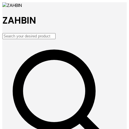
ZAHBIN