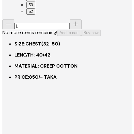
50
52
No more items remaining!
Add to cart
Buy now
SIZE:CHEST(32-50)
LENGTH: 40/42
MATERIAL: CREEP COTTON
PRICE:850/- TAKA