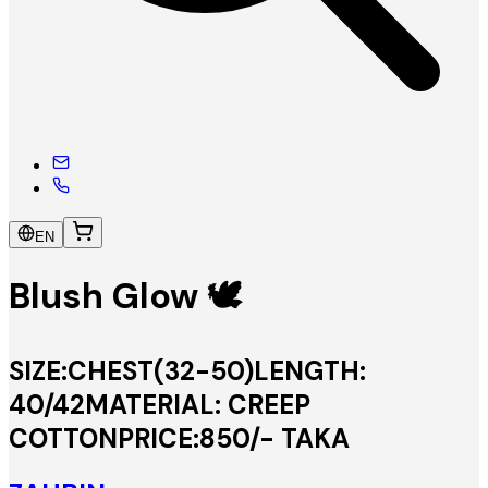
EN
Blush Glow 🕊️
SIZE:CHEST(32-50)LENGTH:
40/42MATERIAL: CREEP
COTTONPRICE:850/- TAKA