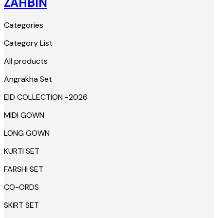
ZAHBIN
Categories
Category List
All products
Angrakha Set
EID COLLECTION -2026
MIDI GOWN
LONG GOWN
KURTI SET
FARSHI SET
CO-ORDS
SKIRT SET