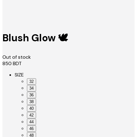
Blush Glow 🕊️
Out of stock
850
BDT
SIZE
32
34
36
38
40
42
44
46
48