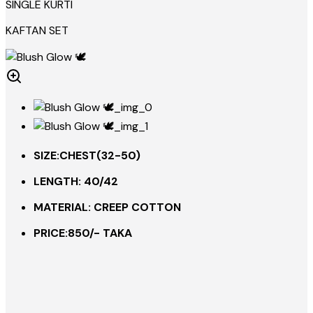
SINGLE KURTI
KAFTAN SET
SIZE:CHEST(32-50)
LENGTH: 40/42
MATERIAL: CREEP COTTON
PRICE:850/- TAKA