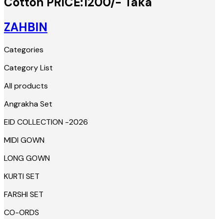
Cotton PRICE:1200/- Taka
ZAHBIN
Categories
Category List
All products
Angrakha Set
EID COLLECTION -2026
MIDI GOWN
LONG GOWN
KURTI SET
FARSHI SET
CO-ORDS