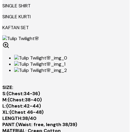
SINGLE SHIRT
SINGLE KURTI
KAFTAN SET
SIZE:
S:(Chest:34-36)
M:(Chest:38-40)
L:(Chest:42-44)
XL:(Chest 46-48)
LENGTH:38/40
PANT:(Waist: free, length 38/39)
MATERIAL: Creep Cotton