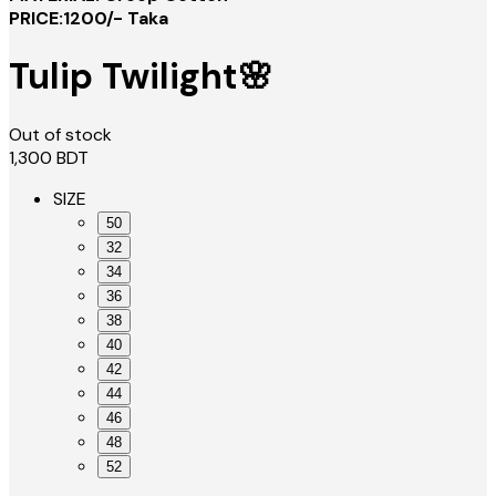
PRICE:1200/- Taka
Tulip Twilight🌸
Out of stock
1,300
BDT
SIZE
50
32
34
36
38
40
42
44
46
48
52