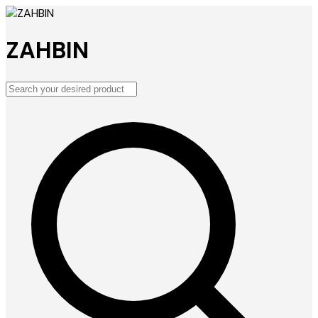
ZAHBIN