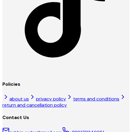
Policies
about us
privacy policy
terms and conditions
return and cancellation policy
Contact Us