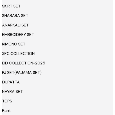
SKIRT SET
SHARARA SET
ANARKALI SET
EMBROIDERY SET
KIMONO SET
3PC COLLECTION
EID COLLECTION-2025
PJ SET(PAJAMA SET)
DUPATTA
NAYRA SET
TOPS
Pant