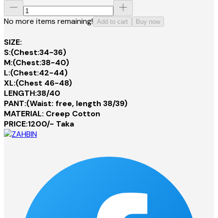
No more items remaining!
Add to cart
Buy now
SIZE:
S:(Chest:34-36)
M:(Chest:38-40)
L:(Chest:42-44)
XL:(Chest 46-48)
LENGTH:38/40
PANT:(Waist: free, length 38/39)
MATERIAL: Creep Cotton
PRICE:1200/- Taka