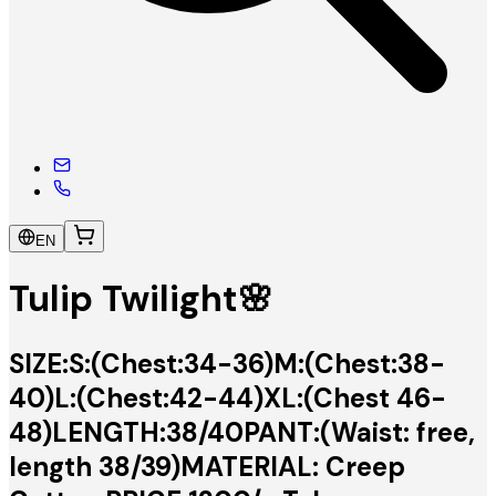
EN
Tulip Twilight🌸
SIZE:S:(Chest:34-36)M:(Chest:38-
40)L:(Chest:42-44)XL:(Chest 46-
48)LENGTH:38/40PANT:(Waist: free,
length 38/39)MATERIAL: Creep