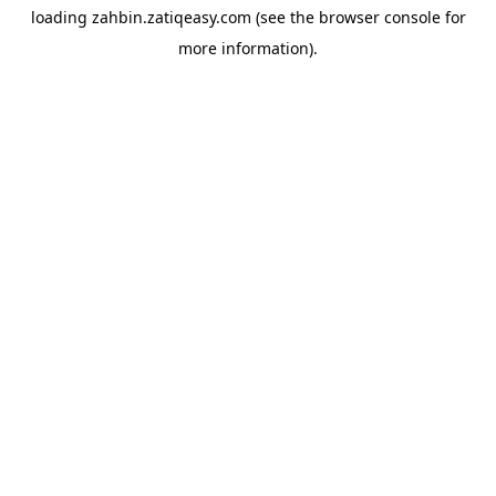
loading
zahbin.zatiqeasy.com
(see the
browser console
for
more information).