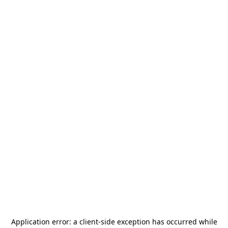
Application error: a
client
-side exception has occurred while