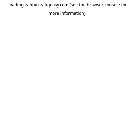
loading
zahbin.zatiqeasy.com
(see the
browser console
for
more information).