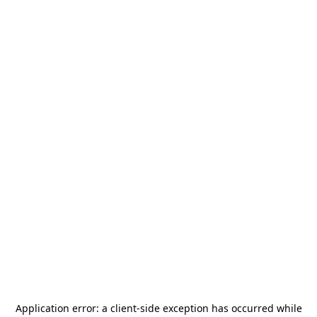
Application error: a
client
-side exception has occurred while