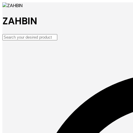
ZAHBIN