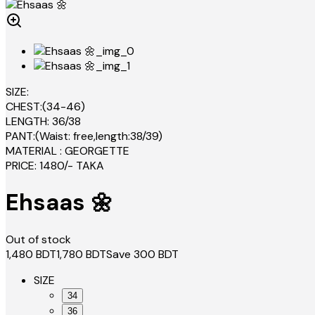
SIZE:
CHEST:(34-46)
LENGTH: 36/38
PANT:(Waist: free,length:38/39)
MATERIAL : GEORGETTE
PRICE: 1480/- TAKA
Ehsaas 🌼
Out of stock
1,480
BDT
1,780
BDT
Save
300
BDT
SIZE
34
36