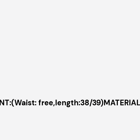
T:(Waist: free,length:38/39)MATERIA