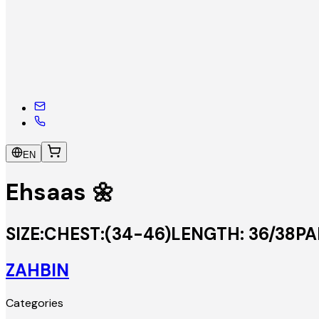
EN
Ehsaas 🌼
SIZE:CHEST:(34-46)LENGTH: 36/38PAN
ZAHBIN
Categories