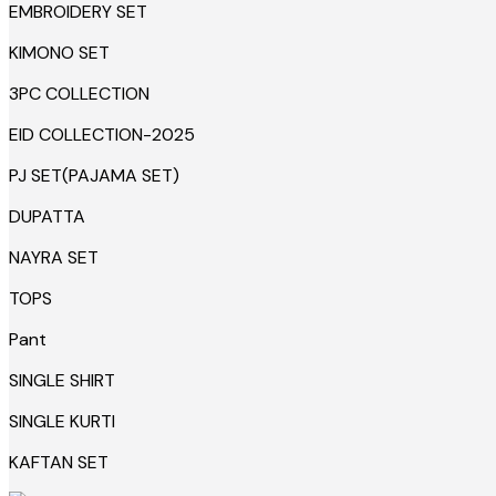
EMBROIDERY SET
KIMONO SET
3PC COLLECTION
EID COLLECTION-2025
PJ SET(PAJAMA SET)
DUPATTA
NAYRA SET
TOPS
Pant
SINGLE SHIRT
SINGLE KURTI
KAFTAN SET