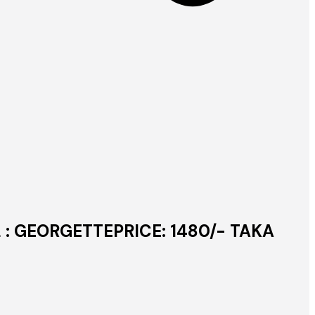
L : GEORGETTEPRICE: 1480/- TAKA