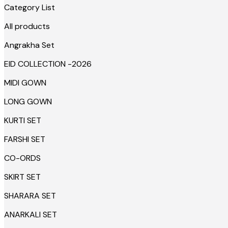
Category List
All products
Angrakha Set
EID COLLECTION -2026
MIDI GOWN
LONG GOWN
KURTI SET
FARSHI SET
CO-ORDS
SKIRT SET
SHARARA SET
ANARKALI SET