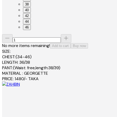
38
40
42
44
46
No more items remaining!
Add to cart
Buy now
SIZE:
CHEST:(34-46)
LENGTH: 36/38
PANT:(Waist: free,length:38/39)
MATERIAL : GEORGETTE
PRICE: 1480/- TAKA